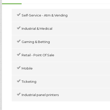
Self-Service - Atm & Vending
Industrial & Medical
Gaming & Betting
Retail - Point Of Sale
Mobile
Ticketing
Industrial panel printers