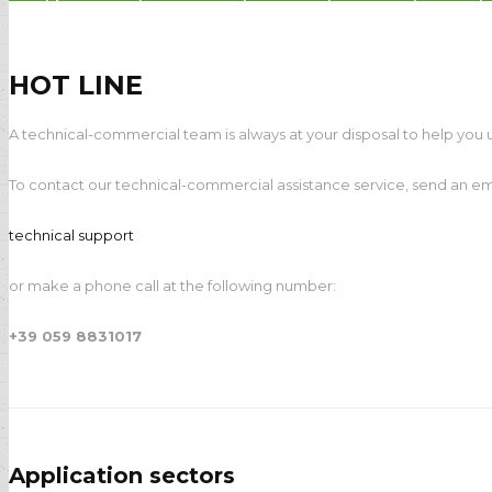
Payprint areas of expertise: automati
HOT LINE
A technical-commercial team is always at your disposal to help you u
To contact our technical-commercial assistance service, send an ema
technical support
or make a phone call at the following number:
+39 059 8831017
Application sectors