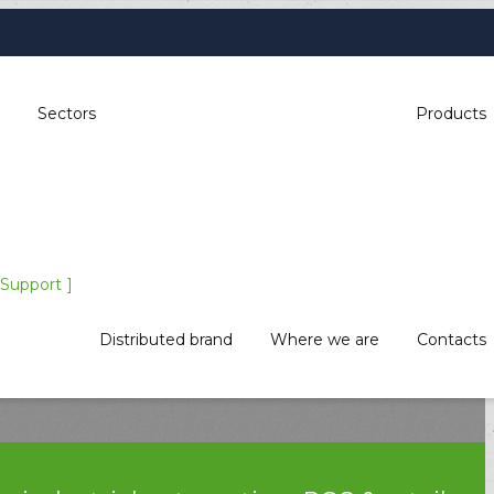
Sectors
Products
Support
Distributed brand
Where we are
Contacts