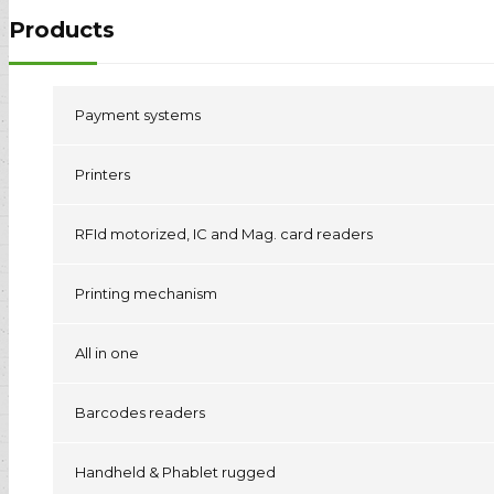
Products
Payment systems
Printers
RFId motorized, IC and Mag. card readers
Printing mechanism
All in one
Barcodes readers
Handheld & Phablet rugged