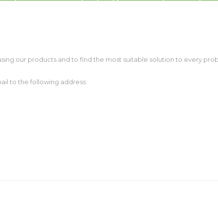
Warranty on products
c dispensers, electrotherapeutic, parking
kiosk, gaming (2)
Merkur and Puloon Service Centr
sing our products and to find the most suitable solution to every prob
il to the following address: