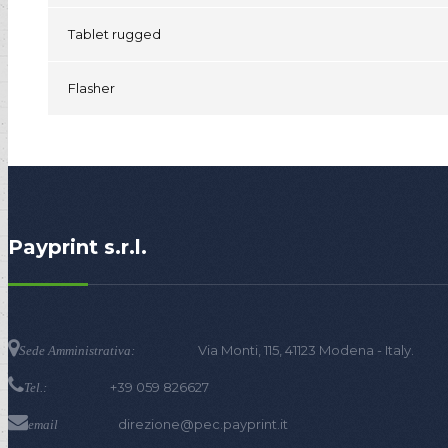
Tablet rugged
Flasher
Payprint s.r.l.
Via Monti, 115, 41123 Modena - Italy.
Sede Amministrativa:
+39 059 826627
Tel.:
direzione@pec.payprint.it
email