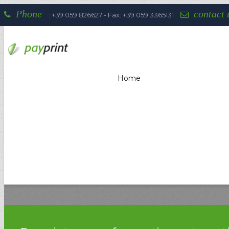
Phone
contact 
: +39 059 826627 - Fax: +39 059 3365131
Home