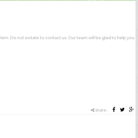
, industrial automation, POS & retail,
e
lem. Do not exitate to contact us. Our team will be glad to help you.
share :