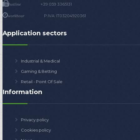
+39 059 3365131
hotline
P.IVA: IT03204920361
workhour
Application sectors
Industrial & Medical
Gaming & Betting
Retail - Point Of Sale
Information
Privacy policy
Cookies policy