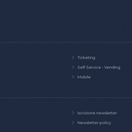
Ticketing
Self-Service - Vending
Mobile
Iscrizione newsletter
Newsletter policy