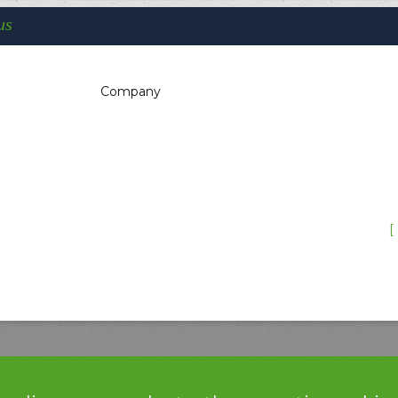
us
Company
You are here:
Home
Support
Reparation’s procedure
F.A.Q.