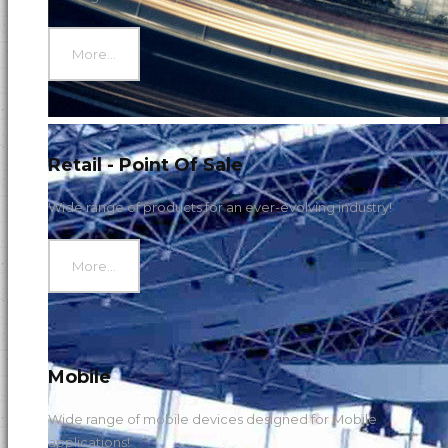
More...
Retail - Point Of Sale
Wide range of products for an ever-evolving industry!
More...
Mobile
Wide range of mobile devices designed for Mobile
applications!