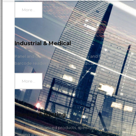
More...
Industrial & Medical
Panel and desktop printers, stationary and handheld
barcode readers for industrial & medical applications.
More...
Gaming & Betting
Technically advanced products, specifically designed for
Gaming and Betting!