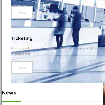
More...
Ticketing
High speed printers for entry tickets issuing, on a wide range
of paper thickness.
More...
News