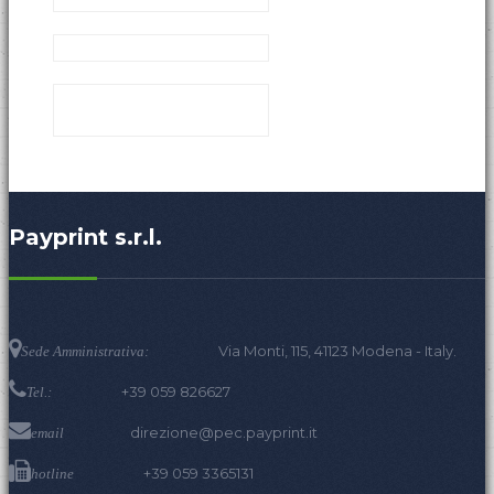
Payprint s.r.l.
Via Monti, 115, 41123 Modena - Italy.
Sede Amministrativa:
+39 059 826627
Tel.:
direzione@pec.payprint.it
email
+39 059 3365131
hotline