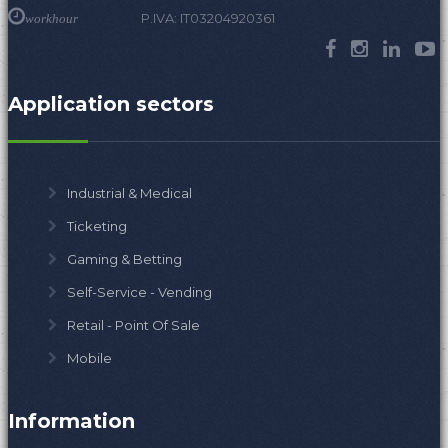
P.IVA: IT03204920361
workhour
Application sectors
Industrial & Medical
Ticketing
Gaming & Betting
Self-Service - Vending
Retail - Point Of Sale
Mobile
Information