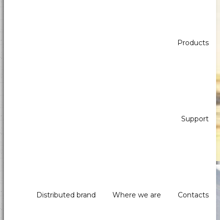
Products
Payprint areas of expertise: automatic
dispensers, electrotherapeutic, parking,
industrial automation, POS & retail, kiosk,
gaming (2)
Support
Self-Service - Atm & Vending
Distributed brand
Where we are
Contacts
Payment systems, printers and peripherals for kiosks,
distributors and ATMs.