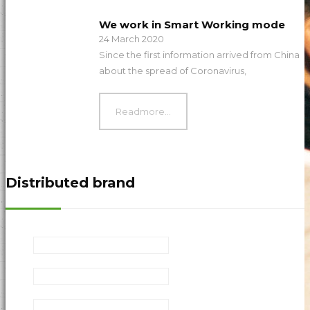
We work in Smart Working mode
24 March 2020
Since the first information arrived from China
about the spread of Coronavirus,
Readmore...
Distributed brand