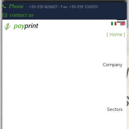
Phone
: +39 059 826627 - Fax: +39 059 3365131
contact us
Home
Company
Sectors