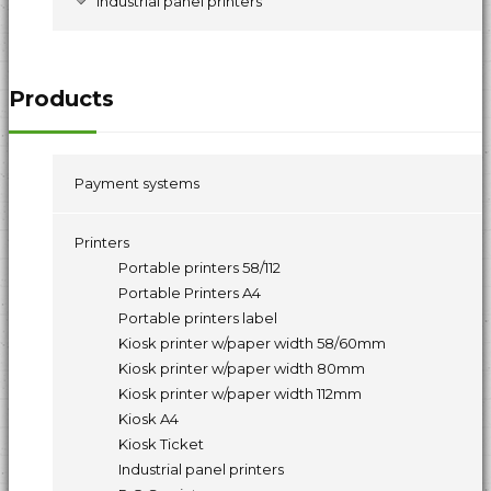
Industrial panel printers
Products
Payment systems
Printers
Portable printers 58/112
Portable Printers A4
Portable printers label
Kiosk printer w/paper width 58/60mm
Kiosk printer w/paper width 80mm
Kiosk printer w/paper width 112mm
Kiosk A4
Kiosk Ticket
Industrial panel printers