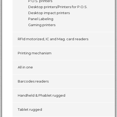
P.O.S. printers
Desktop printers/Printers for P.O.S.
Desktop impact printers
Panel Labeling
Gaming printers
RFId motorized, IC and Mag. card readers
Printing mechanism
All in one
Barcodes readers
Handheld & Phablet rugged
Tablet rugged