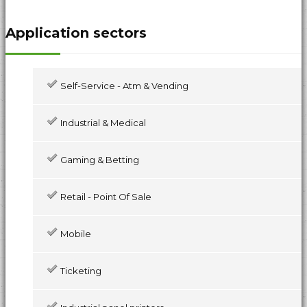
Application sectors
Self-Service - Atm & Vending
Industrial & Medical
Gaming & Betting
Retail - Point Of Sale
Mobile
Ticketing