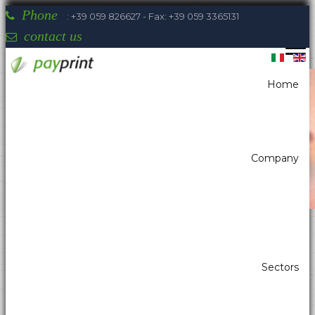
Phone
: +39 059 826627 - Fax: +39 059 3365131
contact us
Home
You are here:
Home
Printers
Portable printers 58/112
Sewoo LK-P31
Company
Payprint areas of expertise: automatic
Sectors
dispensers, electrotherapeutic, parking,
industrial automation, POS & retail, kiosk,
gaming (2)