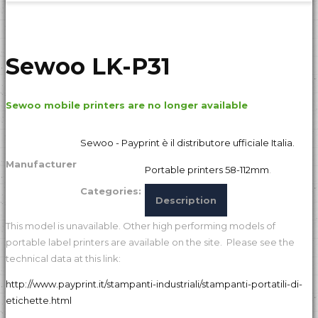
Sewoo LK-P31
Sewoo mobile printers are no longer available
Sewoo - Payprint è il distributore ufficiale Italia.
Manufacturer
Portable printers 58-112mm
.
Categories:
Description
This model is unavailable. Other high performing models of
portable label printers are available on the site. Please see the
technical data at this link:
http://www.payprint.it/stampanti-industriali/stampanti-portatili-di-
etichette.html