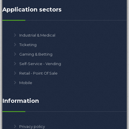
Application sectors
Industrial & Medical
Ticketing
Gaming & Betting
Self-Service - Vending
Retail - Point Of Sale
Mobile
Information
Privacy policy