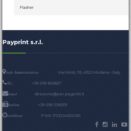
Flasher
Payprint s.r.l.
Via Monti, 115, 41123 Modena - Italy.
Sede Amministrativa:
+39 059 826627
Tel.:
direzione@pec.payprint.it
email
+39 059 3365131
hotline
P.IVA: IT03204920361
workhour