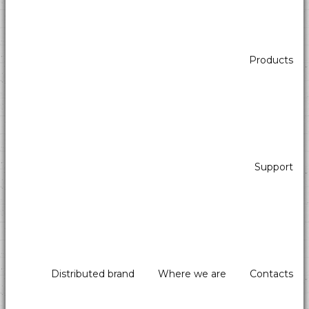
Products
Support
Distributed brand
Where we are
Contacts