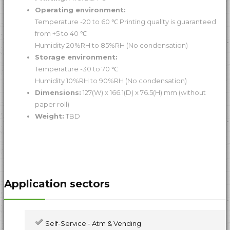
Operating environment:
Temperature -20 to 60 ℃ Printing quality is guaranteed
from +5 to 40 ℃
Humidity 20%RH to 85%RH (No condensation)
Storage environment:
Temperature -30 to 70 ℃
Humidity 10%RH to 90%RH (No condensation)
Dimensions:
127(W) x 166.1(D) x 76.5(H) mm (without
paper roll)
Weight:
TBD
Application sectors
Self-Service - Atm & Vending