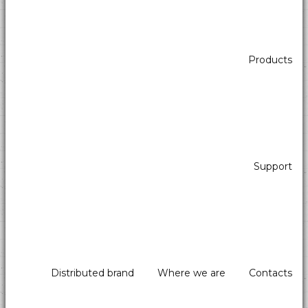
Products
Support
Distributed brand
Where we are
Contacts