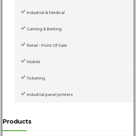
Industrial & Medical
Gaming & Betting
Retail - Point Of Sale
Mobile
Ticketing
Industrial panel printers
Products