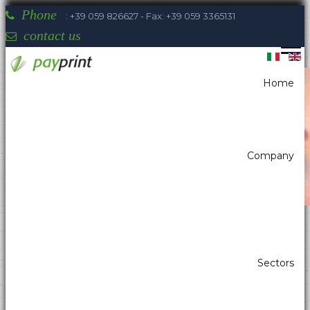
Phone
: +39 059 826627 - Fax: +39 059 3365131
contact us
Home
You are here:
Home
Printers
Kiosk printer w/paper width 80mm
Sanei SK1-V31
Company
Payprint areas of expertise: automatic
Sectors
dispensers, electrotherapeutic, parking,
industrial automation, POS & retail, kiosk,
gaming (2)