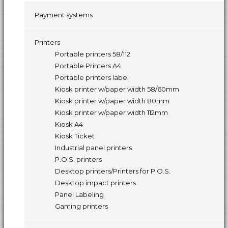
Payment systems
Printers
Portable printers 58/112
Portable Printers A4
Portable printers label
Kiosk printer w/paper width 58/60mm
Kiosk printer w/paper width 80mm
Kiosk printer w/paper width 112mm
Kiosk A4
Kiosk Ticket
Industrial panel printers
P.O.S. printers
Desktop printers/Printers for P.O.S.
Desktop impact printers
Panel Labeling
Gaming printers