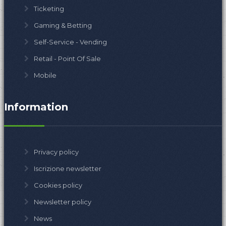
Ticketing
Gaming & Betting
Self-Service - Vending
Retail - Point Of Sale
Mobile
Information
Privacy policy
Iscrizione newsletter
Cookies policy
Newsletter policy
News