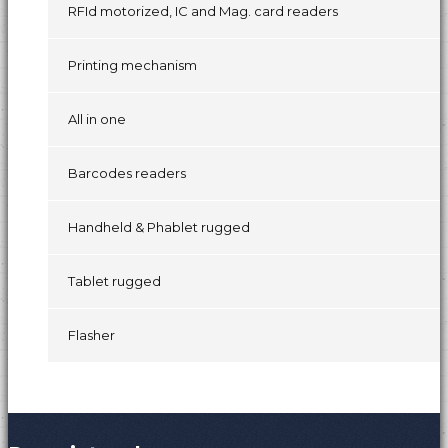
RFId motorized, IC and Mag. card readers
Printing mechanism
All in one
Barcodes readers
Handheld & Phablet rugged
Tablet rugged
Flasher