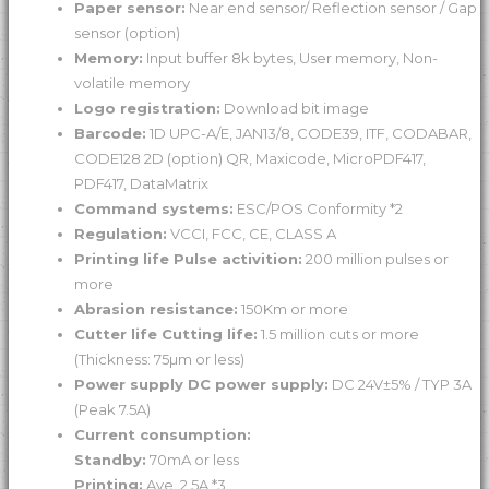
Paper sensor:
Near end sensor/ Reflection sensor / Gap
sensor (option)
Memory:
Input buffer 8k bytes, User memory, Non-
volatile memory
Logo registration:
Download bit image
Barcode:
1D UPC-A/E, JAN13/8, CODE39, ITF, CODABAR,
CODE128 2D (option) QR, Maxicode, MicroPDF417,
PDF417, DataMatrix
Command systems:
ESC/POS Conformity *2
Regulation:
VCCI, FCC, CE, CLASS A
Printing life Pulse activition:
200 million pulses or
more
Abrasion resistance:
150Km or more
Cutter life Cutting life:
1.5 million cuts or more
(Thickness: 75µm or less)
Power supply DC power supply:
DC 24V±5% / TYP 3A
(Peak 7.5A)
Current consumption:
Standby:
70mA or less
Printing:
Ave. 2.5A *3