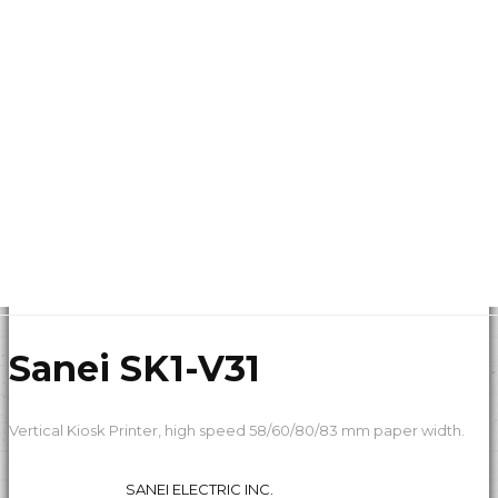
Sanei SK1-V31
Vertical Kiosk Printer, high speed 58/60/80/83 mm paper width.
SANEI ELECTRIC INC.