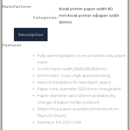
Manufacturer
Kiosk printer paper width 80
mm
,
Kiosk printer w/paper width
Categories:
80mm
.
Description
Features
Fully opening paper cover provides easy paper
insert
3-inch Paper width (58/60/80/83mm)
200mm/sec. (max.) high speed printing
Vertical installation for less depth space
Paper core diameter 12/25.4mm changeable
Paper diameter upto 120mm available (by
change of paper holder position)
150µm thick paper available (thickness from
59µm to 150µm)
Interface: RS-232C,USB