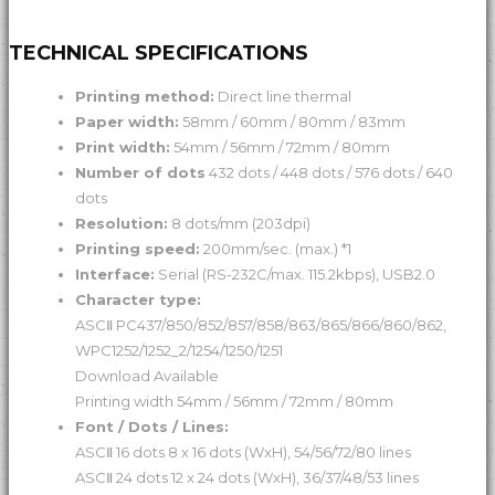
TECHNICAL SPECIFICATIONS
Printing method:
Direct line thermal
Paper width:
58mm / 60mm / 80mm / 83mm
Print width:
54mm / 56mm / 72mm / 80mm
Number of dots
432 dots / 448 dots / 576 dots / 640
dots
Resolution:
8 dots/mm (203dpi)
Printing speed:
200mm/sec. (max.) *1
Interface:
Serial (RS-232C/max. 115.2kbps), USB2.0
Character type:
ASCⅡ PC437/850/852/857/858/863/865/866/860/862,
WPC1252/1252_2/1254/1250/1251
Download Available
Printing width 54mm / 56mm / 72mm / 80mm
Font / Dots / Lines:
ASCⅡ 16 dots 8 x 16 dots (WxH), 54/56/72/80 lines
ASCⅡ 24 dots 12 x 24 dots (WxH), 36/37/48/53 lines