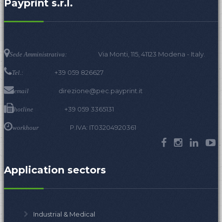
Payprint s.r.l.
Via Monti, 115, 41123 Modena - Italy.
Sede Amministrativa:
+39 059 826627
Tel.:
direzione@pec.payprint.it
email
+39 059 3365131
hotline
P.IVA: IT03204920361
workhour
Application sectors
Industrial & Medical