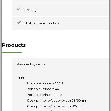
Ticketing
Industrial panel printers
Products
Payment systems
Printers
Portable printers 58/112
Portable Printers A4
Portable printers label
Kiosk printer w/paper width 58/60mm
Kiosk printer w/paper width 80mm