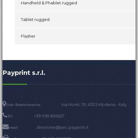
Handheld & Phablet rugged
Tablet rugged
Flasher
Payprint s.r.l.
Via Monti, 115, 41123 Modena - Italy.
Sede Amministrativa:
+39 059 826627
Tel.:
direzione@pec.payprint.it
email