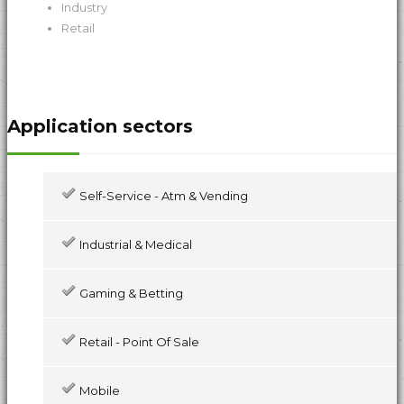
Industry
Retail
Application sectors
Self-Service - Atm & Vending
Industrial & Medical
Gaming & Betting
Retail - Point Of Sale
Mobile