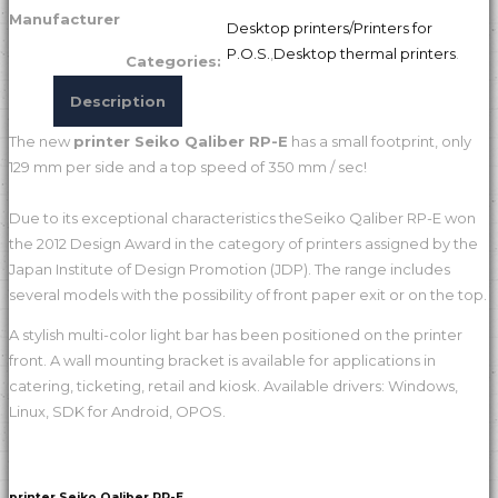
Manufacturer
Desktop printers/Printers for
P.O.S.
,
Desktop thermal printers
.
Categories:
Description
The new
printer Seiko Qaliber RP-E
has a small footprint, only
129 mm per side and a top speed of 350 mm / sec!
Due to its exceptional characteristics theSeiko Qaliber RP-E won
the 2012 Design Award in the category of printers assigned by the
Japan Institute of Design Promotion (JDP). The range includes
several models with the possibility of front paper exit or on the top.
A stylish multi-color light bar has been positioned on the printer
front. A wall mounting bracket is available for applications in
catering, ticketing, retail and kiosk. Available drivers: Windows,
Linux, SDK for Android, OPOS.
printer Seiko Qaliber RP-E