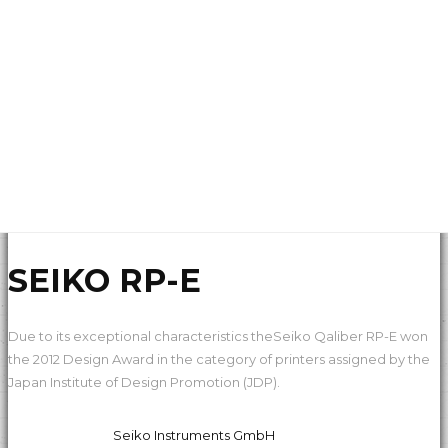
SEIKO RP-E
Due to its exceptional characteristics theSeiko Qaliber RP-E won
the 2012 Design Award in the category of printers assigned by the
Japan Institute of Design Promotion (JDP).
Seiko Instruments GmbH