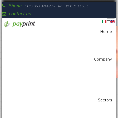
Phone
: +39 059 826627 - Fax: +39 059 3365131
contact us
Home
You are here:
Home
Printers
Desktop printers/Printers for P.O.S.
SEIKO RP-E
Company
Payprint areas of expertise: automatic
Sectors
dispensers, electrotherapeutic, parking,
industrial automation, POS & retail, kiosk,
gaming (2)