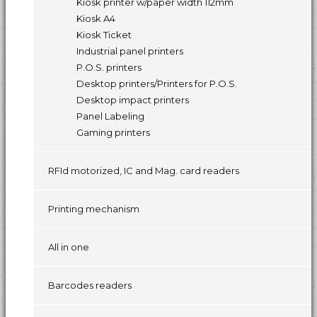
Kiosk printer w/paper width 112mm
Kiosk A4
Kiosk Ticket
Industrial panel printers
P.O.S. printers
Desktop printers/Printers for P.O.S.
Desktop impact printers
Panel Labeling
Gaming printers
RFId motorized, IC and Mag. card readers
Printing mechanism
All in one
Barcodes readers