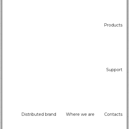
Products
Support
Distributed brand
Where we are
Contacts