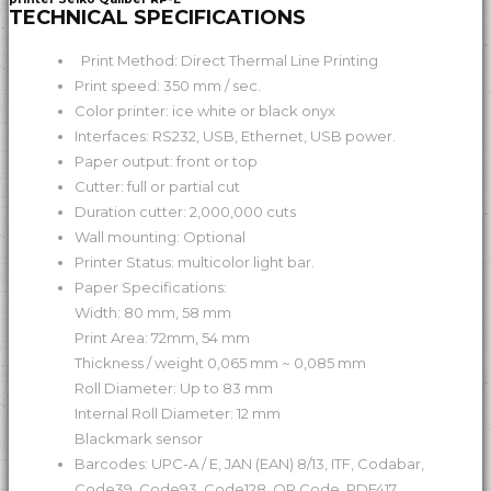
TECHNICAL SPECIFICATIONS
Print Method: Direct Thermal Line Printing
Print speed: 350 mm / sec.
Color printer: ice white or black onyx
Interfaces: RS232, USB, Ethernet, USB power.
Paper output: front or top
Cutter: full or partial cut
Duration cutter: 2,000,000 cuts
Wall mounting: Optional
Printer Status: multicolor light bar.
Paper Specifications:
Width: 80 mm, 58 mm
Print Area: 72mm, 54 mm
Thickness / weight 0,065 mm ~ 0,085 mm
Roll Diameter: Up to 83 mm
Internal Roll Diameter: 12 mm
Blackmark sensor
Barcodes: UPC-A / E, JAN (EAN) 8/13, ITF, Codabar,
Code39, Code93, Code128, QR Code, PDF417