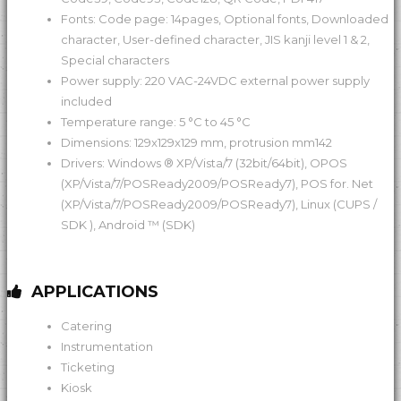
Fonts: Code page: 14pages, Optional fonts, Downloaded
character, User-defined character, JIS kanji level 1 & 2,
Special characters
Power supply: 220 VAC-24VDC external power supply
included
Temperature range: 5 °C to 45 °C
Dimensions: 129x129x129 mm, protrusion mm142
Drivers: Windows ® XP/Vista/7 (32bit/64bit), OPOS
(XP/Vista/7/POSReady2009/POSReady7), POS for. Net
(XP/Vista/7/POSReady2009/POSReady7), Linux (CUPS /
SDK ), Android ™ (SDK)
APPLICATIONS
Catering
Instrumentation
Ticketing
Kiosk