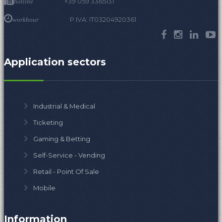
+39 059 3365131
hotline
P.IVA: IT03204920361
workhour
Application sectors
Industrial & Medical
Ticketing
Gaming & Betting
Self-Service - Vending
Retail - Point Of Sale
Mobile
Information