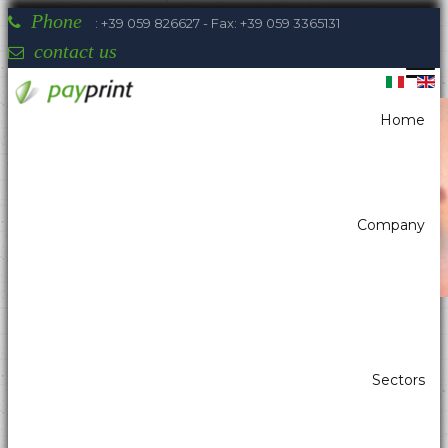
Phone
: +39 059 826627 - Fax: +39 059 3365131
contact us
Home
You are here:
Home
Barcodes readers
Kiosk scanners
OPTICON NLV-3101
Company
Payprint areas of expertise: automatic
Sectors
dispensers, electrotherapeutic, parking,
industrial automation, POS & retail, kiosk,
gaming (2)