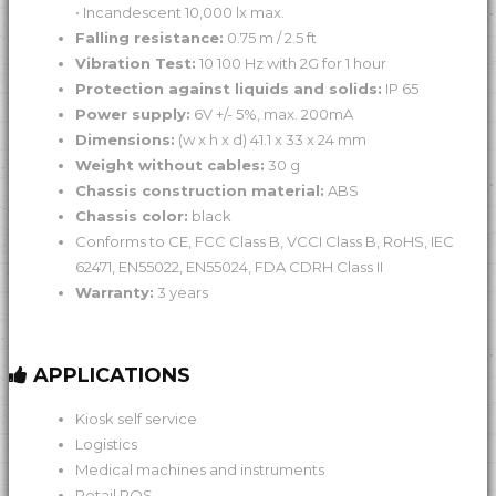
• Incandescent 10,000 lx max.
Falling resistance:
0.75 m / 2.5 ft
Vibration Test:
10 100 Hz with 2G for 1 hour
Protection against liquids and solids:
IP 65
Power supply:
6V +/- 5%, max. 200mA
Dimensions:
(w x h x d) 41.1 x 33 x 24 mm
Weight without cables:
30 g
Chassis construction material:
ABS
Chassis color:
black
Conforms to CE, FCC Class B, VCCI Class B, RoHS, IEC
62471, EN55022, EN55024, FDA CDRH Class II
Warranty:
3 years
APPLICATIONS
Kiosk self service
Logistics
Medical machines and instruments
Retail POS