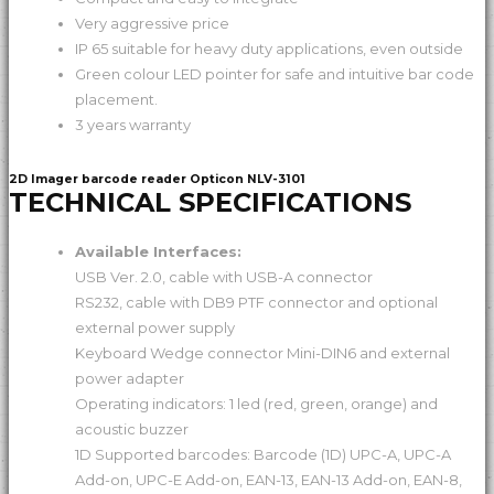
Very aggressive price
IP 65 suitable for heavy duty applications, even outside
Green colour LED pointer for safe and intuitive bar code
placement.
3 years warranty
2D Imager barcode reader Opticon NLV-3101
TECHNICAL SPECIFICATIONS
Available Interfaces:
USB Ver. 2.0, cable with USB-A connector
RS232, cable with DB9 PTF connector and optional
external power supply
Keyboard Wedge connector Mini-DIN6 and external
power adapter
Operating indicators: 1 led (red, green, orange) and
acoustic buzzer
1D Supported barcodes: Barcode (1D) UPC-A, UPC-A
Add-on, UPC-E Add-on, EAN-13, EAN-13 Add-on, EAN-8,