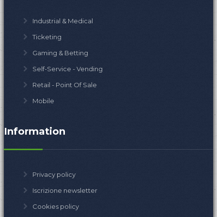
Industrial & Medical
Ticketing
Gaming & Betting
Self-Service - Vending
Retail - Point Of Sale
Mobile
Information
Privacy policy
Iscrizione newsletter
Cookies policy