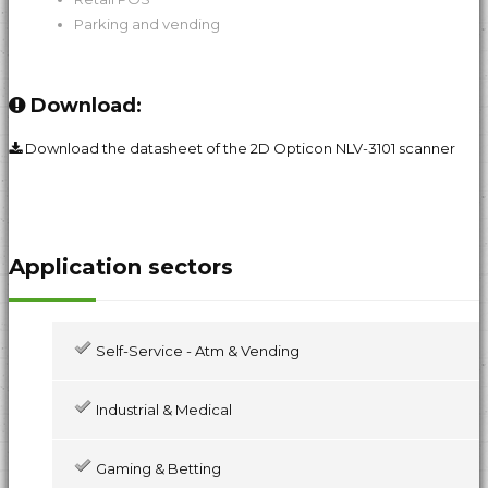
Parking and vending
Download:
Download the datasheet of the 2D Opticon NLV-3101 scanner
Application sectors
Self-Service - Atm & Vending
Industrial & Medical
Gaming & Betting