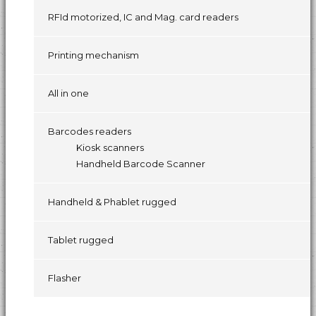
RFId motorized, IC and Mag. card readers
Printing mechanism
All in one
Barcodes readers
Kiosk scanners
Handheld Barcode Scanner
Handheld & Phablet rugged
Tablet rugged
Flasher