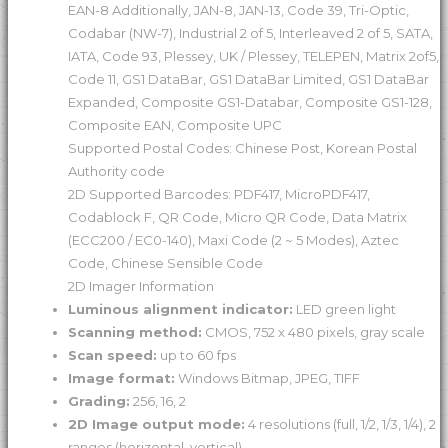
EAN-8 Additionally, JAN-8, JAN-13, Code 39, Tri-Optic,
Codabar (NW-7), Industrial 2 of 5, Interleaved 2 of 5, SATA,
IATA, Code 93, Plessey, UK / Plessey, TELEPEN, Matrix 2of5,
Code 11, GS1 DataBar, GS1 DataBar Limited, GS1 DataBar
Expanded, Composite GS1-Databar, Composite GS1-128,
Composite EAN, Composite UPC
Supported Postal Codes: Chinese Post, Korean Postal
Authority code
2D Supported Barcodes: PDF417, MicroPDF417,
Codablock F, QR Code, Micro QR Code, Data Matrix
(ECC200 / EC0-140), Maxi Code (2 ~ 5 Modes), Aztec
Code, Chinese Sensible Code
2D Imager Information
Luminous alignment indicator:
LED green light
Scanning method:
CMOS, 752 x 480 pixels, gray scale
Scan speed:
up to 60 fps
Image format:
Windows Bitmap, JPEG, TIFF
Grading:
256, 16, 2
2D Image output mode:
4 resolutions (full, 1/2, 1/3, 1/4), 2
ranges (horizontal, vertical)