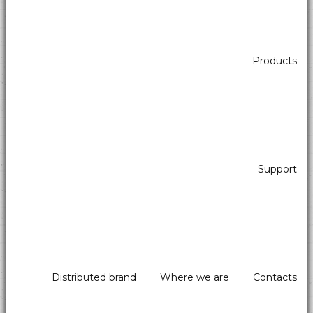
Products
Support
Distributed brand
Where we are
Contacts