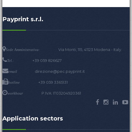
Payprint s.r.l.
Via Monti, 115, 41123 Modena - Italy.
Sede Amministrativa:
+39 059 826627
Tel.:
direzione@pec.payprint.it
email
+39 059 3365131
hotline
P.IVA: IT03204920361
workhour
Application sectors