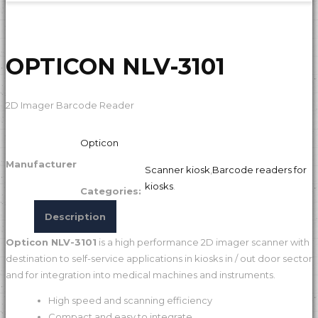
OPTICON NLV-3101
2D Imager Barcode Reader
Opticon
Manufacturer
Scanner kiosk
,
Barcode readers for
kiosks
.
Categories:
Description
Opticon NLV-3101
is a high performance 2D imager scanner with
destination to self-service applications in kiosks in / out door sector
and for integration into medical machines and instruments.
High speed and scanning efficiency
Compact and easy to integrate