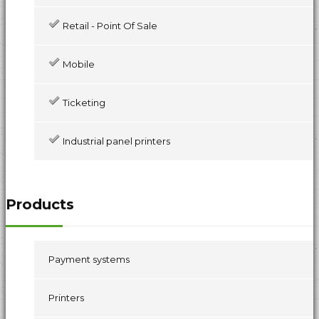
Retail - Point Of Sale
Mobile
Ticketing
Industrial panel printers
Products
Payment systems
Printers