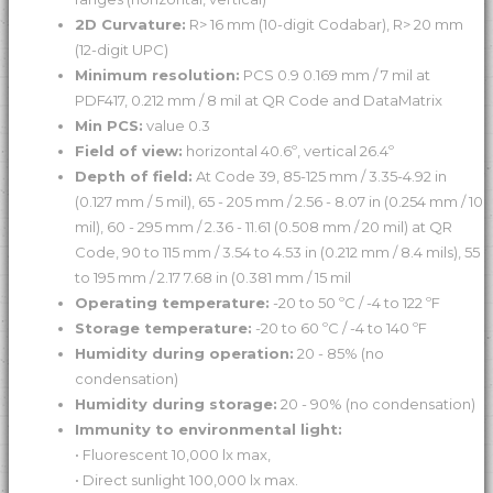
2D Curvature:
R> 16 mm (10-digit Codabar), R> 20 mm
(12-digit UPC)
Minimum resolution:
PCS 0.9 0.169 mm / 7 mil at
PDF417, 0.212 mm / 8 mil at QR Code and DataMatrix
Min PCS:
value 0.3
Field of view:
horizontal 40.6º, vertical 26.4º
Depth of field:
At Code 39, 85-125 mm / 3.35-4.92 in
(0.127 mm / 5 mil), 65 - 205 mm / 2.56 - 8.07 in (0.254 mm / 10
mil), 60 - 295 mm / 2.36 - 11.61 (0.508 mm / 20 mil) at QR
Code, 90 to 115 mm / 3.54 to 4.53 in (0.212 mm / 8.4 mils), 55
to 195 mm / 2.17 7.68 in (0.381 mm / 15 mil
Operating temperature:
-20 to 50 ºC / -4 to 122 ºF
Storage temperature:
-20 to 60 ºC / -4 to 140 ºF
Humidity during operation:
20 - 85% (no
condensation)
Humidity during storage:
20 - 90% (no condensation)
Immunity to environmental light:
• Fluorescent 10,000 lx max,
• Direct sunlight 100,000 lx max.